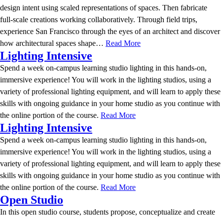
design intent using scaled representations of spaces. Then fabricate
full-scale creations working collaboratively. Through field trips,
experience San Francisco through the eyes of an architect and discover
how architectural spaces shape…
Read More
Lighting Intensive
Spend a week on-campus learning studio lighting in this hands-on,
immersive experience! You will work in the lighting studios, using a
variety of professional lighting equipment, and will learn to apply these
skills with ongoing guidance in your home studio as you continue with
the online portion of the course.
Read More
Lighting Intensive
Spend a week on-campus learning studio lighting in this hands-on,
immersive experience! You will work in the lighting studios, using a
variety of professional lighting equipment, and will learn to apply these
skills with ongoing guidance in your home studio as you continue with
the online portion of the course.
Read More
Open Studio
In this open studio course, students propose, conceptualize and create