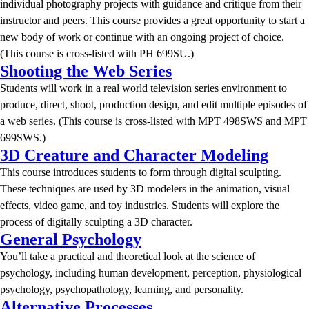
individual photography projects with guidance and critique from their
instructor and peers. This course provides a great opportunity to start a
new body of work or continue with an ongoing project of choice.
(This course is cross-listed with PH 699SU.)
Shooting the Web Series
Students will work in a real world television series environment to
produce, direct, shoot, production design, and edit multiple episodes of
a web series. (This course is cross-listed with MPT 498SWS and MPT
699SWS.)
3D Creature and Character Modeling
This course introduces students to form through digital sculpting.
These techniques are used by 3D modelers in the animation, visual
effects, video game, and toy industries. Students will explore the
process of digitally sculpting a 3D character.
General Psychology
You’ll take a practical and theoretical look at the science of
psychology, including human development, perception, physiological
psychology, psychopathology, learning, and personality.
Alternative Processes