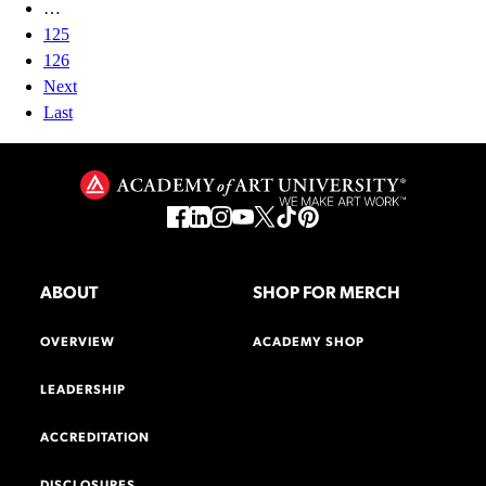
…
125
126
Next
Last
ABOUT
SHOP FOR MERCH
OVERVIEW
ACADEMY SHOP
LEADERSHIP
ACCREDITATION