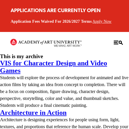
APPLICATIONS ARE CURRENTLY OPEN
Application Fees Waived For 2026/2027 Terms
Apply Now
This is my archive
VIS for Character Design and Video
Games
Students will explore the process of development for animated and live
action films by taking an idea from concept to completion. There will
be a focus on composition, figure drawing, character design,
perspective, storytelling, color and value, and thumbnail sketches.
Students will produce a final cinematic painting.
Architecture in Action
Architecture is designing experiences for people using form, light,
textures, and proportions that reference the human scale. Develop your