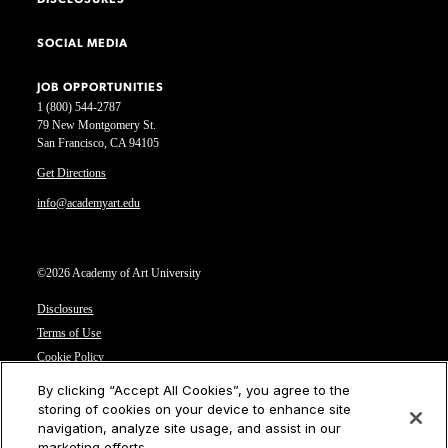
DISCLOSURES
SOCIAL MEDIA
JOB OPPORTUNITIES
1 (800) 544-2787
79 New Montgomery St.
San Francisco, CA 94105
Get Directions
info@academyart.edu
©2026 Academy of Art University
Disclosures
Terms of Use
Cookie Policy
CCPA Notice at Collection
By clicking “Accept All Cookies”, you agree to the
Privacy Notice
storing of cookies on your device to enhance site
navigation, analyze site usage, and assist in our
Cookies Settings
marketing efforts.