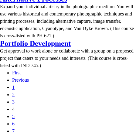
Expand your individual artistry in the photographic medium. You will
use various historical and contemporary photographic techniques and
printing processes, including alternative capture, image transfer,
encaustic application, Cyanotype, and Van Dyke Brown. (This course
is cross-listed with PH 621.)
Portfolio Development
Get approval to work alone or collaborate with a group on a proposed
project that caters to your needs and interests. (This course is cross-
listed with IND 745.)
First
Previous
1
2
3
4
5
6
7