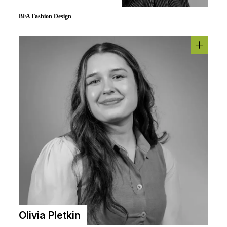
BFA Fashion Design
Olivia Pletkin