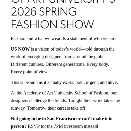
2026 SPRING
FASHION SHOW
Fashion and what we wear. Is a statement of who we are.
US NOW
is a vision of today’s world—told through the
work of emerging designers from around the globe.
Different cultures. Different generations. Every body.
Every point of view.
This is fashion as it actually exists: bold, urgent, and alive.
At the Academy of Art University School of Fashion, our
designers challenge the trends. Tonight their work takes the
runway. Tomorrow their careers take off!
Not going to be in San Francisco or can’t make it in
person?
RSVP for the 7PM livestream instead!