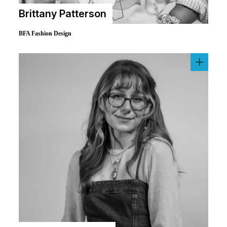
Brittany Patterson
BFA Fashion Design