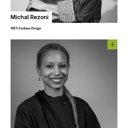
Michal Rezoni
MFA Fashion Design