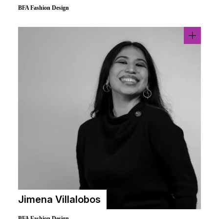
BFA Fashion Design
Jimena Villalobos
BFA Fashion Design