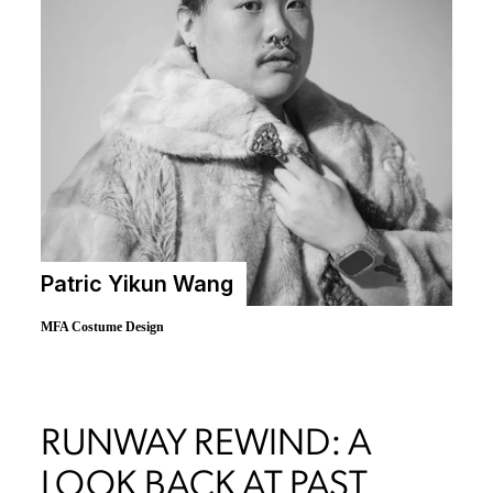
Patric Yikun Wang
MFA Costume Design
RUNWAY REWIND: A
LOOK BACK AT PAST