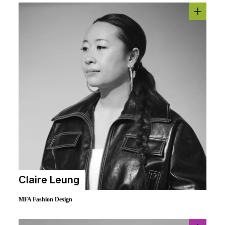
Claire Leung
MFA Fashion Design