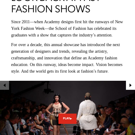
FASHION SHOWS
Since 2011—when Academy designs first hit the runways of New
York Fashion Week—the School of Fashion has celebrated its
graduates with a show that captures the industry’s attention.
For over a decade, this annual showcase has introduced the next
generation of designers and trends, revealing the artistry,
craftsmanship, and innovation that define an Academy fashion
education. On this runway, ideas become impact. Vision becomes
style. And the world gets its first look at fashion’s future.
PLAY