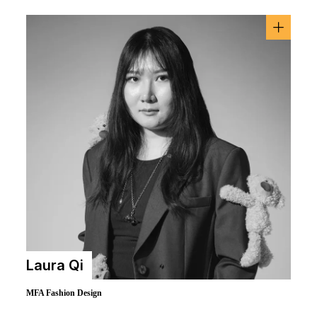
Laura Qi
MFA Fashion Design