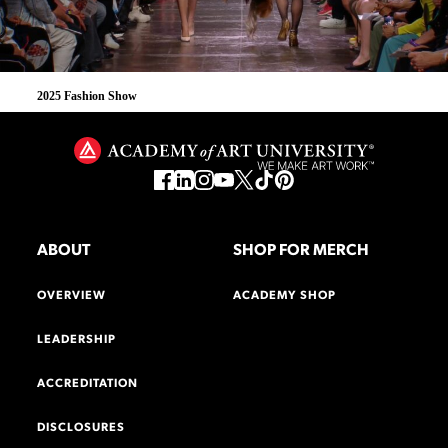
2025 Fashion Show
ABOUT
SHOP FOR MERCH
OVERVIEW
ACADEMY SHOP
LEADERSHIP
ACCREDITATION
DISCLOSURES