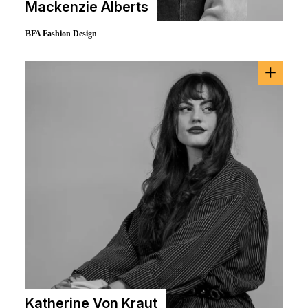
Mackenzie Alberts
BFA Fashion Design
Katherine Von Kraut