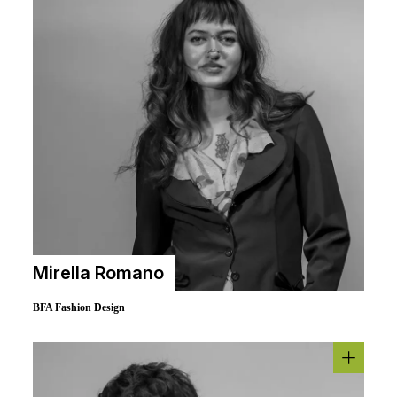
Mirella Romano
BFA Fashion Design