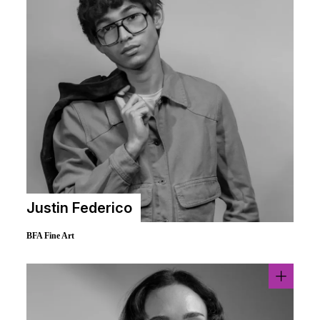
Justin Federico
BFA Fine Art