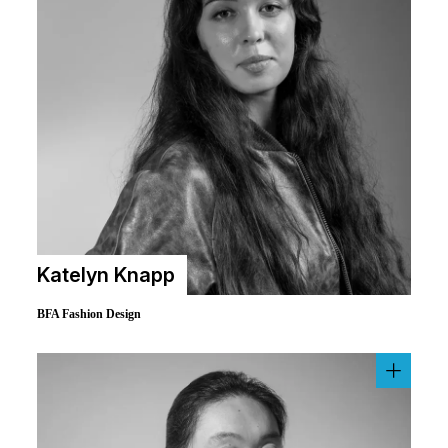
Katelyn Knapp
BFA Fashion Design