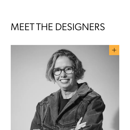
MEET THE DESIGNERS