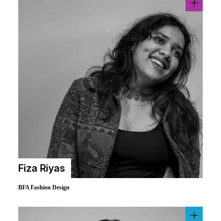
Fiza Riyas
BFA Fashion Design