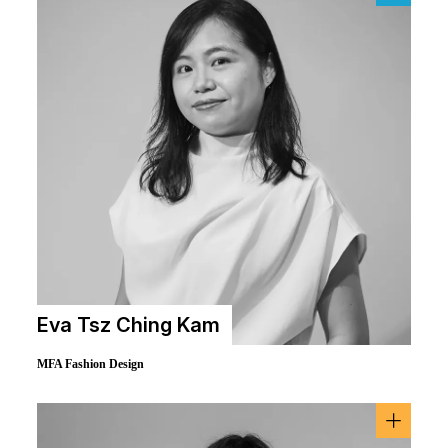
Eva Tsz Ching Kam
MFA Fashion Design