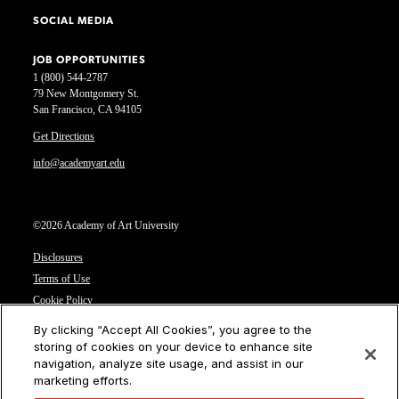
SOCIAL MEDIA
JOB OPPORTUNITIES
1 (800) 544-2787
79 New Montgomery St.
San Francisco, CA 94105
Get Directions
info@academyart.edu
©2026 Academy of Art University
Disclosures
Terms of Use
Cookie Policy
CCPA Notice at Collection
By clicking “Accept All Cookies”, you agree to the
Privacy Notice
storing of cookies on your device to enhance site
navigation, analyze site usage, and assist in our
Cookies Settings
marketing efforts.
CA Residents: Do not sell or share my personal information