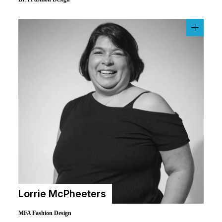
Lorrie McPheeters
MFA Fashion Design