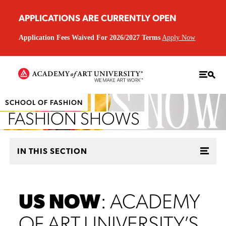
APPLICATIONS ARE CURRENTLY OPEN
Application Fees Waived For 2026/2027 Terms
Apply Now
SCHOOL OF FASHION
FASHION SHOWS
IN THIS SECTION
US NOW
: ACADEMY
OF ART UNIVERSITY’S