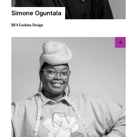
Simone Oguntala
BFA Fashion Design