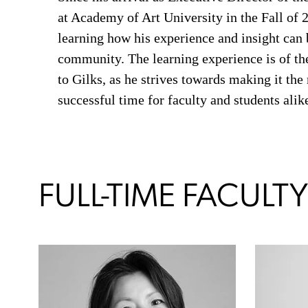
at Academy of Art University in the Fall of 
learning how his experience and insight can 
community. The learning experience is of t
to Gilks, as he strives towards making it the
successful time for faculty and students alik
FULL-TIME FACULTY