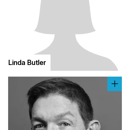
Linda Butler