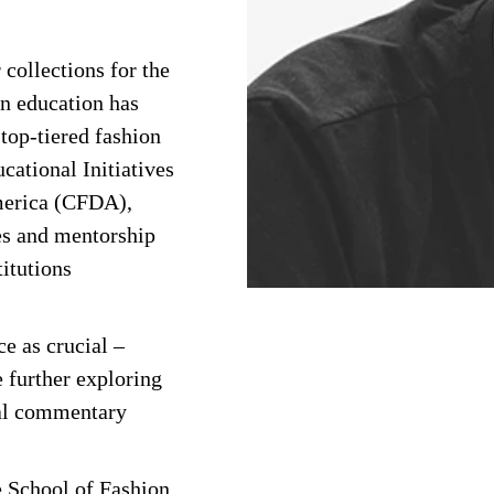
ollections for the
gn education has
 top-tiered fashion
cational Initiatives
merica (CFDA),
es and mentorship
titutions
ce as crucial –
e further exploring
ial commentary
he School of Fashion