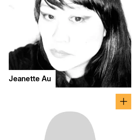
Jeanette Au