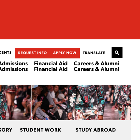
DENTS
REQUEST INFO
APPLY NOW
TRANSLATE
Admissions
Financial Aid
Careers & Alumni
Admissions
Financial Aid
Careers & Alumni
SORY
STUDENT WORK
STUDY ABROAD