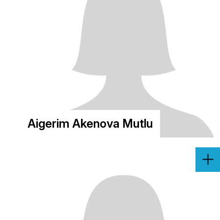
Aigerim Akenova Mutlu