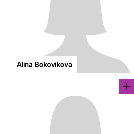
Alina Bokovikova