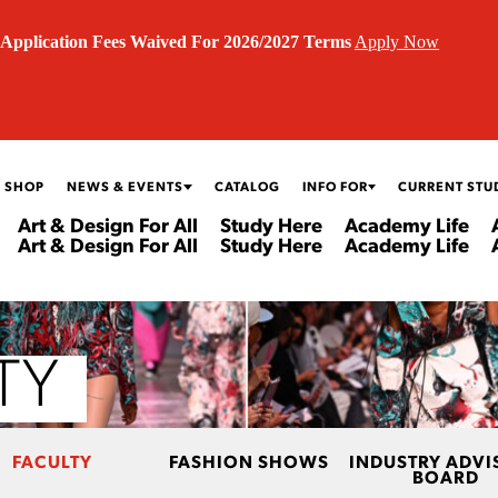
Application Fees Waived For 2026/2027 Terms
Apply Now
 SHOP
NEWS & EVENTS
CATALOG
INFO FOR
CURRENT STU
Art & Design For All
Study Here
Academy Life
Art & Design For All
Study Here
Academy Life
TY
FACULTY
FASHION SHOWS
INDUSTRY ADVI
BOARD