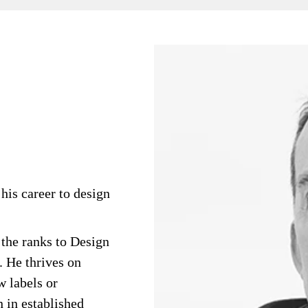
his career to design
 the ranks to Design
 He thrives on
 labels or
n in established