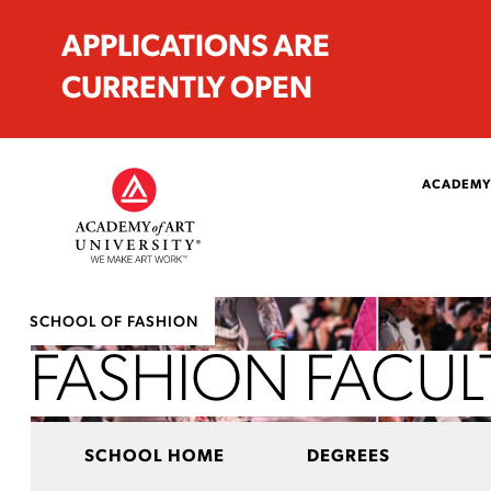
APPLICATIONS ARE
CURRENTLY OPEN
ACADEMY
SCHOOL OF FASHION
FASHION FACUL
SCHOOL HOME
DEGREES