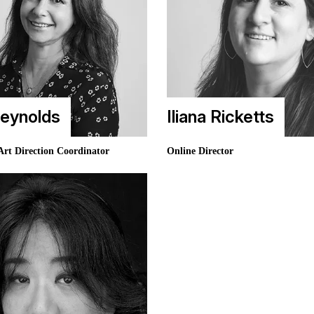
eynolds
Iliana Ricketts
Art Direction Coordinator
Online Director