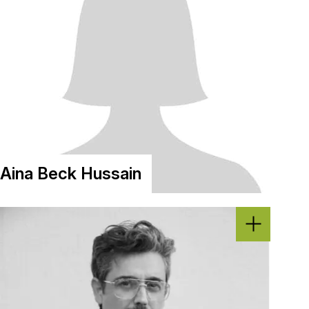
Aina Beck Hussain