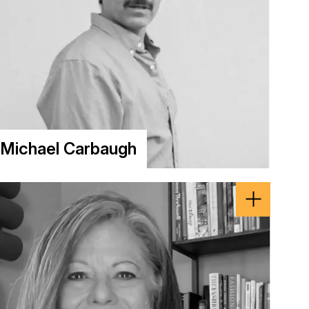
Michael Carbaugh