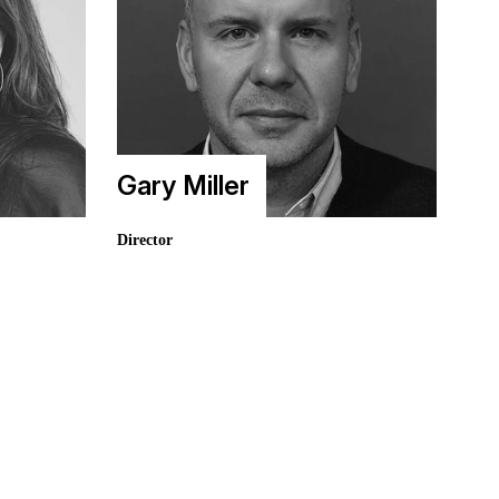
Gary Miller
Director