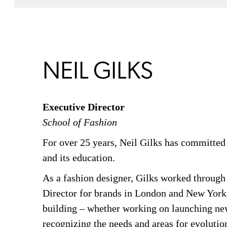
NEIL GILKS
Executive Director
School of Fashion
For over 25 years, Neil Gilks has committed 
and its education.
As a fashion designer, Gilks worked through
Director for brands in London and New York.
building – whether working on launching new
recognizing the needs and areas for evolutio