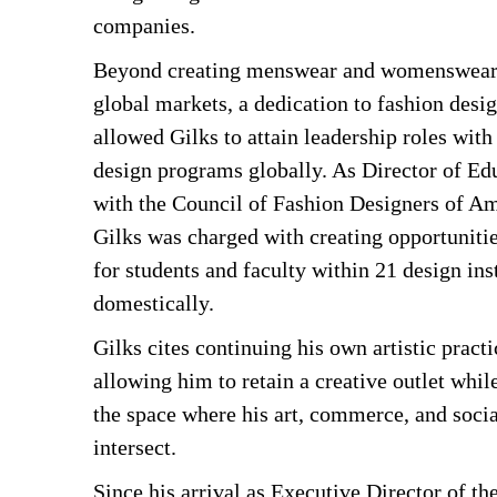
companies.
Beyond creating menswear and womenswear c
global markets, a dedication to fashion desi
allowed Gilks to attain leadership roles with
design programs globally. As Director of Edu
with the Council of Fashion Designers of A
Gilks was charged with creating opportuniti
for students and faculty within 21 design ins
domestically.
Gilks cites continuing his own artistic practi
allowing him to retain a creative outlet whil
the space where his art, commerce, and soc
intersect.
Since his arrival as Executive Director of t