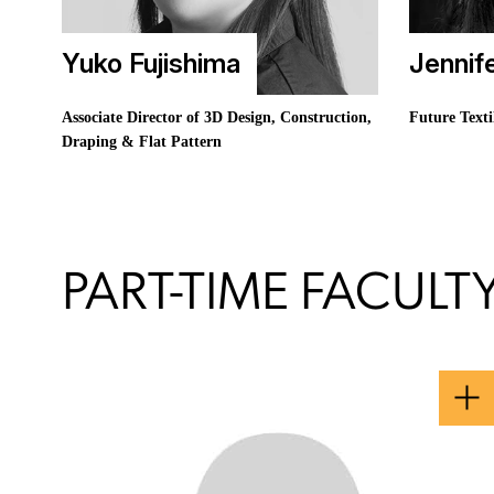
Yuko Fujishima
Jennif
Associate Director of 3D Design, Construction,
Future Texti
Draping & Flat Pattern
PART-TIME FACULT