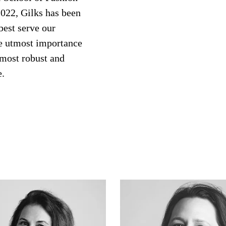
2022, Gilks has been
best serve our
he utmost importance
 most robust and
e.