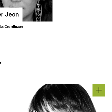
er Jeon
les Coordinator
Y