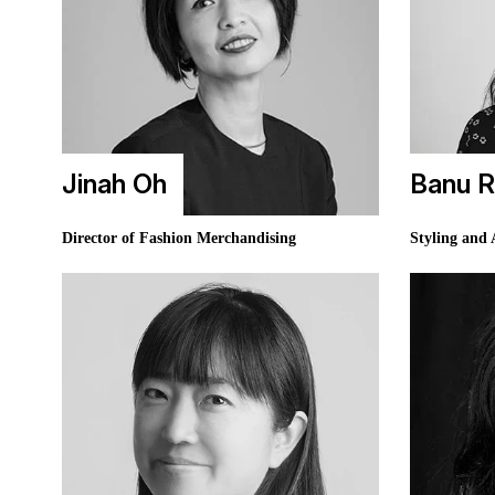
Jinah Oh
Banu R
Director of Fashion Merchandising
Styling and 