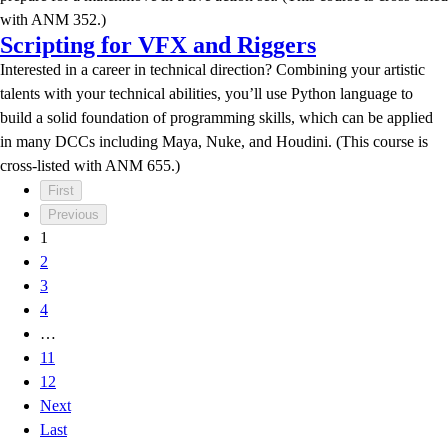
with ANM 352.)
Scripting for VFX and Riggers
Interested in a career in technical direction? Combining your artistic
talents with your technical abilities, you’ll use Python language to
build a solid foundation of programming skills, which can be applied
in many DCCs including Maya, Nuke, and Houdini. (This course is
cross-listed with ANM 655.)
First
Previous
1
2
3
4
…
11
12
Next
Last