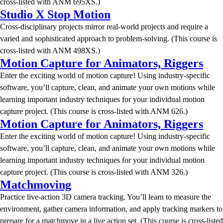
cross-listed with ANM 695XS.)
Studio X Stop Motion
Cross-disciplinary projects mirror real-world projects and require a
varied and sophisticated approach to problem-solving. (This course is
cross-listed with ANM 498XS.)
Motion Capture for Animators, Riggers
Enter the exciting world of motion capture! Using industry-specific
software, you’ll capture, clean, and animate your own motions while
learning important industry techniques for your individual motion
capture project. (This course is cross-listed with ANM 626.)
Motion Capture for Animators, Riggers
Enter the exciting world of motion capture! Using industry-specific
software, you’ll capture, clean, and animate your own motions while
learning important industry techniques for your individual motion
capture project. (This course is cross-listed with ANM 326.)
Matchmoving
Practice live-action 3D camera tracking. You’ll learn to measure the
environment, gather camera information, and apply tracking markers to
prepare for a matchmove in a live action set. (This course is cross-listed