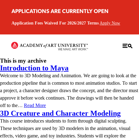
APPLICATIONS ARE CURRENTLY OPEN
Application Fees Waived For 2026/2027 Terms
Apply Now
This is my archive
Introduction to Maya
Welcome to 3D Modeling and Animation. We are going to look at the
production pipeline that is common to most animation studios. To start
a project, a character designer draws the concept, and the director must
approve it before work continues. The drawings will then be handed
off to the…
Read More
3D Creature and Character Modeling
This course introduces students to form through digital sculpting.
These techniques are used by 3D modelers in the animation, visual
effects, video game, and toy industries. Students will explore the