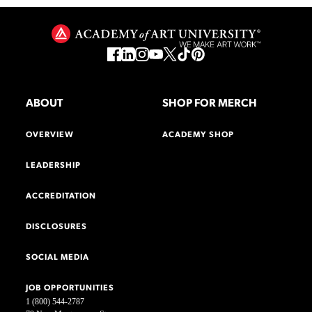
ABOUT
SHOP FOR MERCH
OVERVIEW
ACADEMY SHOP
LEADERSHIP
ACCREDITATION
DISCLOSURES
SOCIAL MEDIA
JOB OPPORTUNITIES
1 (800) 544-2787