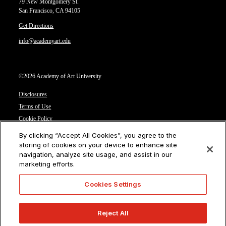
79 New Montgomery St.
San Francisco, CA 94105
Get Directions
info@academyart.edu
©2026 Academy of Art University
Disclosures
Terms of Use
Cookie Policy
CCPA Notice at Collection
By clicking “Accept All Cookies”, you agree to the
Privacy Notice
storing of cookies on your device to enhance site
navigation, analyze site usage, and assist in our
Cookies Settings
marketing efforts.
CA Residents: Do not sell or share my personal information
Cookies Settings
Reject All