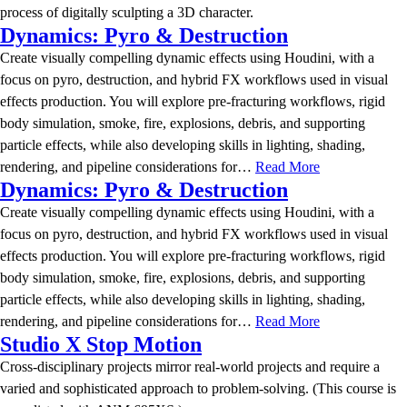
process of digitally sculpting a 3D character.
Dynamics: Pyro & Destruction
Create visually compelling dynamic effects using Houdini, with a
focus on pyro, destruction, and hybrid FX workflows used in visual
effects production. You will explore pre-fracturing workflows, rigid
body simulation, smoke, fire, explosions, debris, and supporting
particle effects, while also developing skills in lighting, shading,
rendering, and pipeline considerations for…
Read More
Dynamics: Pyro & Destruction
Create visually compelling dynamic effects using Houdini, with a
focus on pyro, destruction, and hybrid FX workflows used in visual
effects production. You will explore pre-fracturing workflows, rigid
body simulation, smoke, fire, explosions, debris, and supporting
particle effects, while also developing skills in lighting, shading,
rendering, and pipeline considerations for…
Read More
Studio X Stop Motion
Cross-disciplinary projects mirror real-world projects and require a
varied and sophisticated approach to problem-solving. (This course is